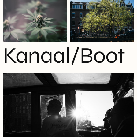
Kanaal/Boot