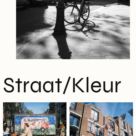
Straat/Kleur