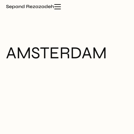
Sepand Rezazadeh
AMSTERDAM