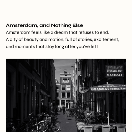
Amsterdam, and Nothing Else
Amsterdam feels like a dream that refuses to end.
A city of beauty and motion, full of stories, excitement,
and moments that stay long after you’ve left