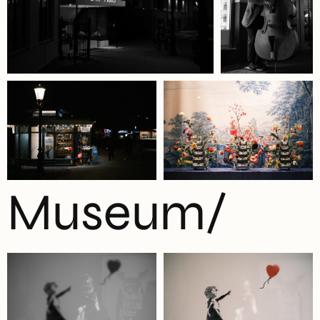
Museum/