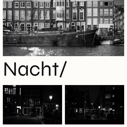
Nacht/