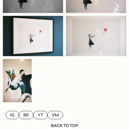
IG
BE
YT
VM
BACK TO TOP