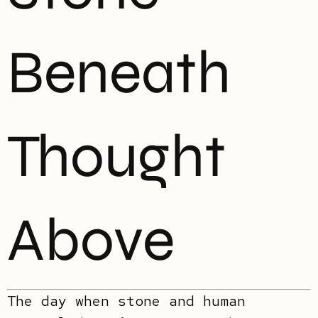
Beneath
Thought
Above
The day when stone and human