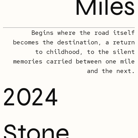
Miles
Begins where the road itself
becomes the destination, a return
to childhood, to the silent
memories carried between one mile
and the next.
2024
Stone