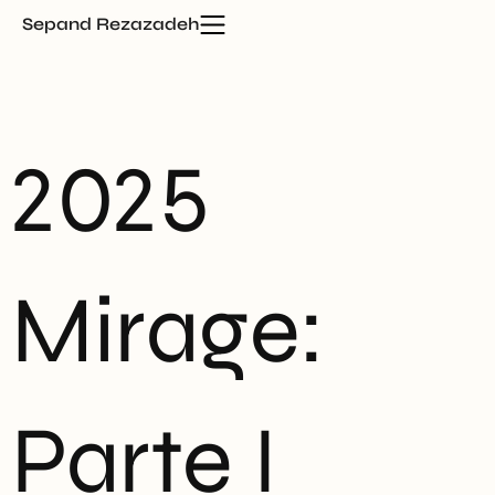
Sepand Rezazadeh
2025
Mirage:
Parte I