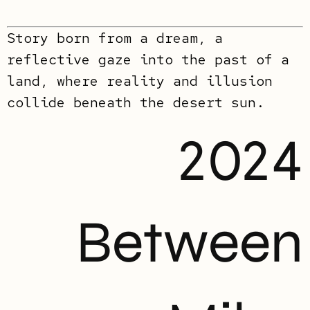
Story born from a dream, a
reflective gaze into the past of a
land, where reality and illusion
collide beneath the desert sun.
2024
Between