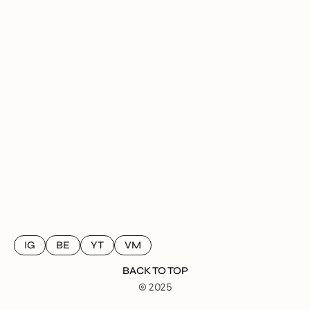
IG
BE
YT
VM
BACK TO TOP
© 2025