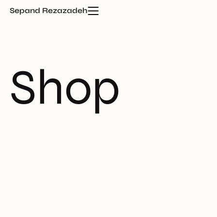
Sepand Rezazadeh
Shop